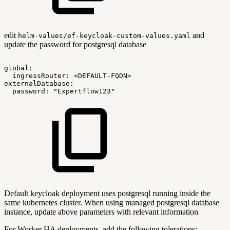
edit
and
helm-values/ef-keycloak-custom-values.yaml
update the password for postgresql database
global:
ingressRouter:
<DEFAULT-FQDN>
externalDatabase:
password:
"Expertflow123"
Default keycloak deployment uses postgresql running inside the
same kubernetes cluster. When using managed postgresql database
instance, update above parameters with relevant information
For Worker HA deployments, add the following tolerations:-