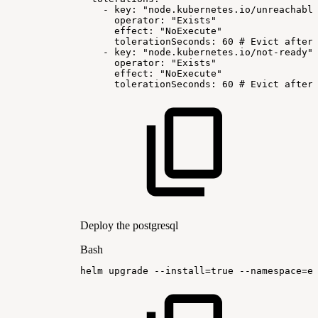
-
key:
"node.kubernetes.io/unreachabl
operator:
"Exists"
effect:
"NoExecute"
tolerationSeconds:
60
#
Evict
after
-
key:
"node.kubernetes.io/not-ready"
operator:
"Exists"
effect:
"NoExecute"
tolerationSeconds:
60
#
Evict
after
Deploy the postgresql
Bash
helm
upgrade
--install
=
true
--namespace
=
e