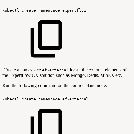
kubectl
create
namespace
expertflow
Create a namespace
for all the external elements of
ef-external
the Expertflow CX solution such as Mongo, Redis, MinIO, etc.
Run the following command on the control-plane node.
kubectl
create
namespace
ef-external