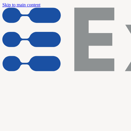
Skip to main content