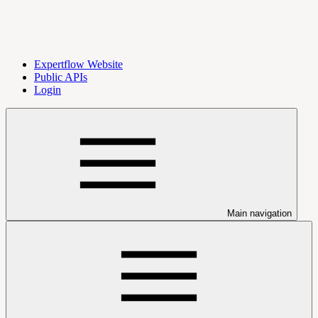
Expertflow Website
Public APIs
Login
Main navigation