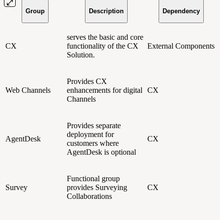
Group
Description
Dependency
serves the basic and core
CX
functionality of the CX
External Components
Solution.
Provides CX
Web Channels
enhancements for digital
CX
Channels
Provides separate
deployment for
AgentDesk
CX
customers where
AgentDesk is optional
Functional group
Survey
provides Surveying
CX
Collaborations