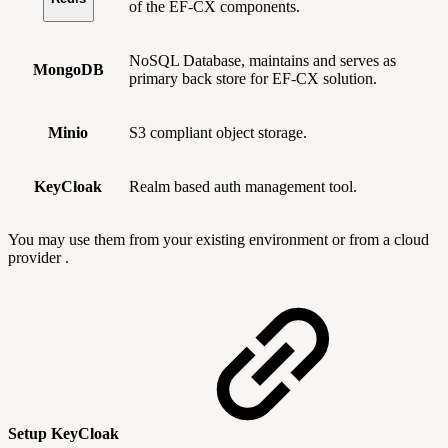
of the EF-CX components.
NoSQL Database, maintains and serves as
MongoDB
primary back store for EF-CX solution.
Minio
S3 compliant object storage.
KeyCloak
Realm based auth management tool.
You may use them from your existing environment or from a cloud
provider .
Setup KeyCloak