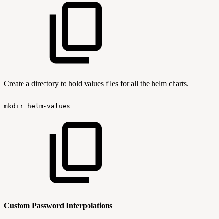
Create a directory to hold values files for all the helm charts.
mkdir
helm-values
Custom Password Interpolations