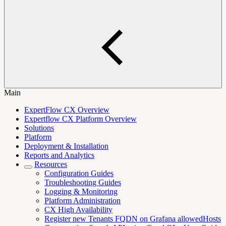
Main
ExpertFlow CX Overview
Expertflow CX Platform Overview
Solutions
Platform
Deployment & Installation
Reports and Analytics
Resources
Configuration Guides
Troubleshooting Guides
Logging & Monitoring
Platform Administration
CX High Availability
Register new Tenants FQDN on Grafana allowedHosts