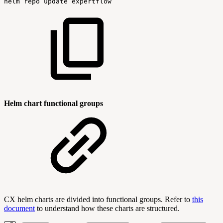
helm
repo
update
expertflow
Helm chart functional groups
CX helm charts are divided into functional groups. Refer to
this
document
to understand how these charts are structured.