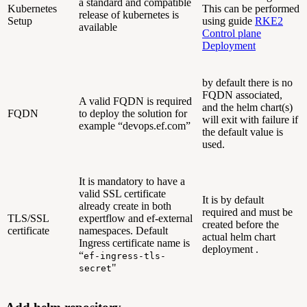
a standard and compatible
Kubernetes
This can be performed
release of kubernetes is
Setup
using guide
RKE2
available
Control plane
Deployment
by default there is no
FQDN associated,
A valid FQDN is required
and the helm chart(s)
FQDN
to deploy the solution for
will exit with failure if
example “devops.ef.com”
the default value is
used.
It is mandatory to have a
valid SSL certificate
It is by default
already create in both
required and must be
TLS/SSL
expertflow and ef-external
created before the
certificate
namespaces. Default
actual helm chart
Ingress certificate name is
deployment .
“
ef-ingress-tls-
"
secret