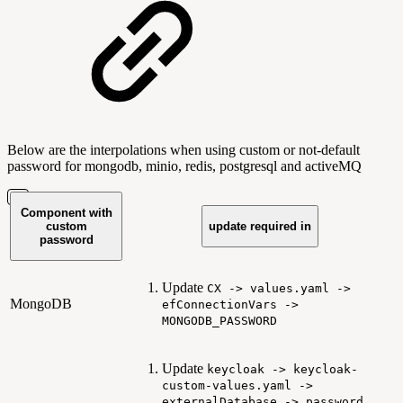
Below are the interpolations when using custom or not-default
password for mongodb, minio, redis, postgresql and activeMQ
Component with
custom
update required in
password
Update
CX -> values.yaml ->
MongoDB
efConnectionVars ->
MONGODB_PASSWORD
Update
keycloak -> keycloak-
custom-values.yaml ->
externalDatabase -> password