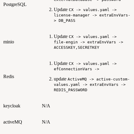
PostgreSQL
Update
CX -> values.yaml ->
license-manager -> extraEnvVars-
> DB_PASS
Update
CX -> values.yaml ->
minio
file-engin -> extraEnvVars ->
ACCESSKEY,SECRETKEY
Update
CX -> values.yaml ->
efConnectionVars ->
Redis
update
ActiveMQ -> active-custom-
values.yaml -> extraEnvVars ->
REDIS_PASSWORD
keycloak
N/A
activeMQ
N/A