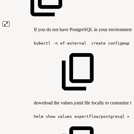
If you do not have PostgreSQL in your environment, 
kubectl
-n
ef-external
create
configmap
download the values.yaml file locally to customize th
helm
show
values
expertflow/postgresql
>