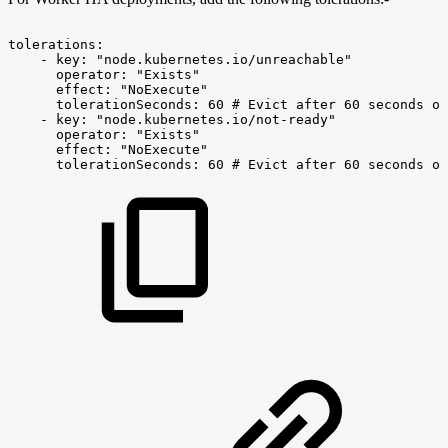
tolerations:
-
key:
"node.kubernetes.io/unreachable"
operator:
"Exists"
effect:
"NoExecute"
tolerationSeconds:
60
#
Evict
after
60
seconds
of
-
key:
"node.kubernetes.io/not-ready"
operator:
"Exists"
effect:
"NoExecute"
tolerationSeconds:
60
#
Evict
after
60
seconds
of