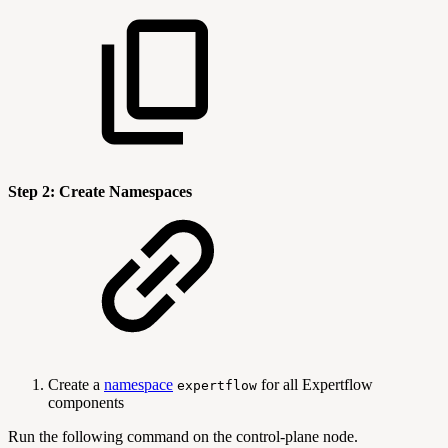
Step 2: Create Namespaces
Create a
namespace
for all Expertflow
expertflow
components
Run the following command on the control-plane node.