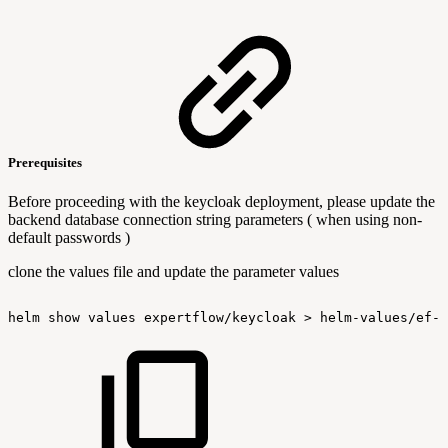
Prerequisites
Before proceeding with the keycloak deployment, please update the
backend database connection string parameters ( when using non-
default passwords )
clone the values file and update the parameter values
helm
show
values
expertflow/keycloak
>
helm-values/ef-k