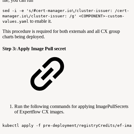
file, you can run
sed -i -e 's/#cert-manager.io\/cluster-issuer: /cert-
manager.io\/cluster-issuer: /g' <COMPONENT>-custom-
to enable it.
values.yaml
This procedure is required for both externals and all CX group
charts being deployed.
Step 3: Apply Image Pull secret
Run the following commands for applying ImagePullSecrets
of Expertflow CX images.
kubectl
apply
-f
pre-deployment/registryCredits/ef-imag