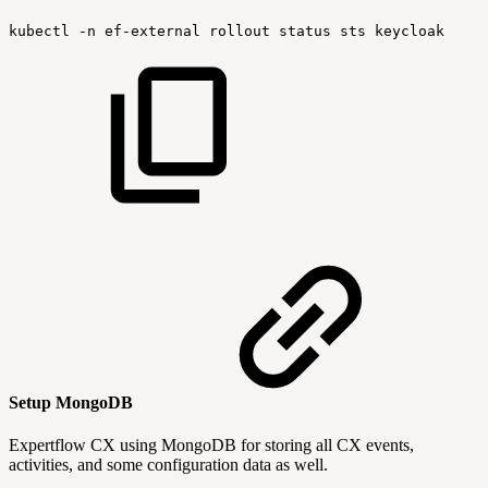
kubectl
-n
ef-external
rollout
status
sts
keycloak
Setup MongoDB
Expertflow CX using MongoDB for storing all CX events,
activities, and some configuration data as well.