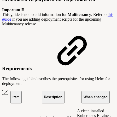
Important!!!
This guide is not to add information for
Multitenancy
. Refer to
this
guide
if you are adding deployment scripts for the upcoming
Multitenancy release.
Requirements
The following table describes the prerequisites for using Helm for
deployment.
Item
Description
When changed
A clean installed
Kubernetes Engine .