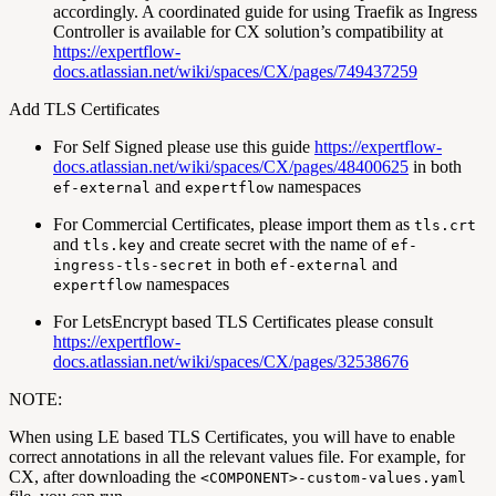
accordingly. A coordinated guide for using Traefik as Ingress
Controller is available for CX solution’s compatibility at
https://expertflow-
docs.atlassian.net/wiki/spaces/CX/pages/749437259
Add TLS Certificates
For Self Signed please use this guide
https://expertflow-
docs.atlassian.net/wiki/spaces/CX/pages/48400625
in both
and
namespaces
ef-external
expertflow
For Commercial Certificates, please import them as
tls.crt
and
and create secret with the name of
tls.key
ef-
in both
and
ingress-tls-secret
ef-external
namespaces
expertflow
For LetsEncrypt based TLS Certificates please consult
https://expertflow-
docs.atlassian.net/wiki/spaces/CX/pages/32538676
NOTE:
When using LE based TLS Certificates, you will have to enable
correct annotations in all the relevant values file. For example, for
CX, after downloading the
<COMPONENT>-custom-values.yaml