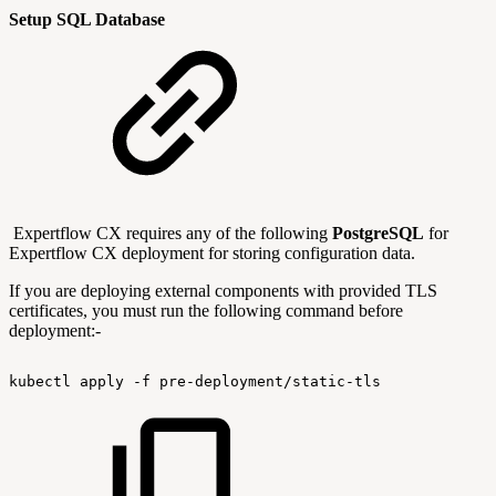
Setup SQL Database
Expertflow CX requires any of the following
PostgreSQL
for
Expertflow CX deployment for storing configuration data.
If you are deploying external components with provided TLS
certificates, you must run the following command before
deployment:-
kubectl
apply
-f
pre-deployment/static-tls