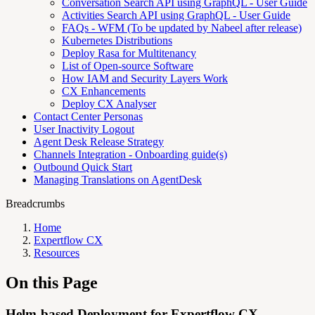
Conversation Search API using GraphQL - User Guide
Activities Search API using GraphQL - User Guide
FAQs - WFM (To be updated by Nabeel after release)
Kubernetes Distributions
Deploy Rasa for Multitenancy
List of Open-source Software
How IAM and Security Layers Work
CX Enhancements
Deploy CX Analyser
Contact Center Personas
User Inactivity Logout
Agent Desk Release Strategy
Channels Integration - Onboarding guide(s)
Outbound Quick Start
Managing Translations on AgentDesk
Breadcrumbs
Home
Expertflow CX
Resources
On this Page
Helm-based Deployment for Expertflow CX