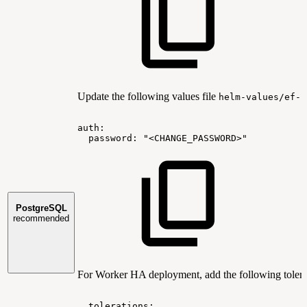
Update the following values file
helm-values/ef-p
auth:
password:
"<CHANGE_PASSWORD>"
PostgreSQL
recommended
For Worker HA deployment, add the following tolera
tolerations: