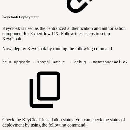
Keycloak Deployment
Keycloak is used as the centralized authentication and authorization
component for Expertflow CX. Follow these steps to setup
KeyCloak.
Now, deploy KeyCloak by running the following command
helm
upgrade
--install=true
--debug
--namespace=ef-ext
Check the KeyCloak installation status. You can check the status of
deployment by using the following command: