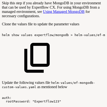
Skip this step if you already have MongoDB in your environment
that can be used by Expertflow CX. For using MongoDB from a
managed environment, see
Using Managed MongoDB
for
necessary configurations.
Clone the values file to update the parameter values
helm
show
values
expertflow/mongodb
>
helm-values/ef-mo
Update the following values file
helm-values/ef-mongodb-
as mentioned below
custom-values.yaml
auth:
rootPassword:
"Expertflow123"