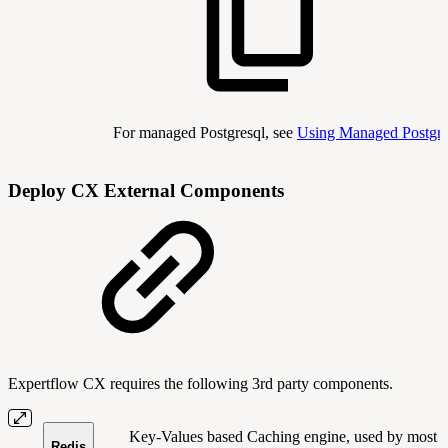
For managed Postgresql, see
Using Managed Postg
Deploy CX External Components
Expertflow CX requires the following 3rd party components.
Key-Values based Caching engine, used by most
Redis