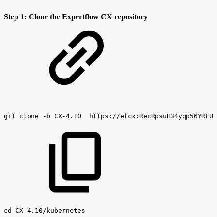
Step 1: Clone the Expertflow CX repository
git
clone
-b
CX-4.10
https://efcx:RecRpsuH34yqp56YRFUb
cd
CX-4.10/kubernetes