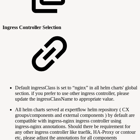
Ingress Controller Selection
Default ingressClass is set to “nginx” in all helm charts' global
section. if you prefer to use other ingress controller, please
update the ingressClassName to appropriate value.
All helm charts served at expertflow helm repository ( CX
groups/components and external components ) by default are
compatible with ingress-nginx ingress controller using
ingress-nginx annotations. Should there be requirement for
any other ingress controller like traefik, HA-Proxy or contour
etc, please adjust the annotations for all components