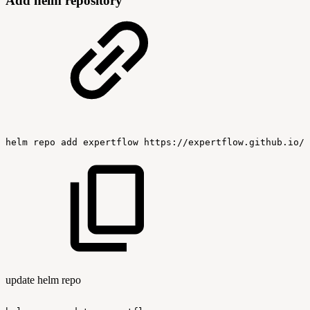
Add helm repository
helm
repo
add
expertflow
https://expertflow.github.io/c
update helm repo