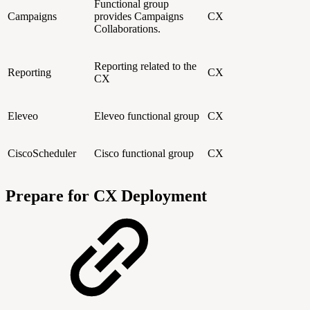
Functional group
Campaigns
provides Campaigns
CX
Collaborations.
Reporting related to the
Reporting
CX
CX
Eleveo
Eleveo functional group
CX
CiscoScheduler
Cisco functional group
CX
Prepare for CX Deployment