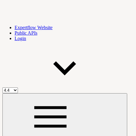
Expertflow Website
Public APIs
Login