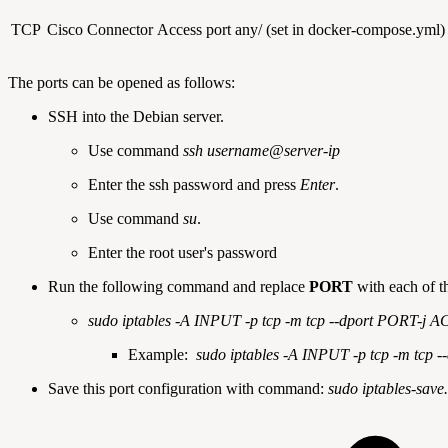
TCP
Cisco Connector
Access port
any/ (set in docker-compose.yml)
The ports can be opened as follows:
SSH into the Debian server.
Use command
ssh username@server-ip
Enter the ssh password and press
Enter
.
Use command
su
.
Enter the root user's password
Run the following command and replace
PORT
with each of t
sudo iptables -A INPUT -p tcp -m tcp --dport PORT-j
Example:
sudo iptables -A INPUT -p tcp -m tcp 
Save this port configuration with command:
sudo iptables-save.