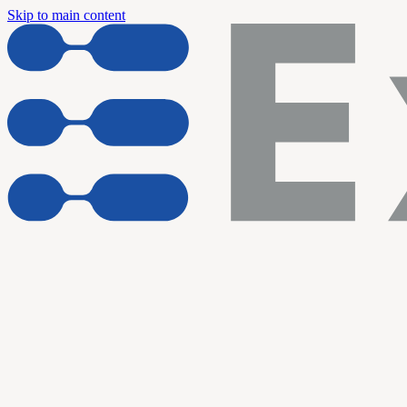
Skip to main content