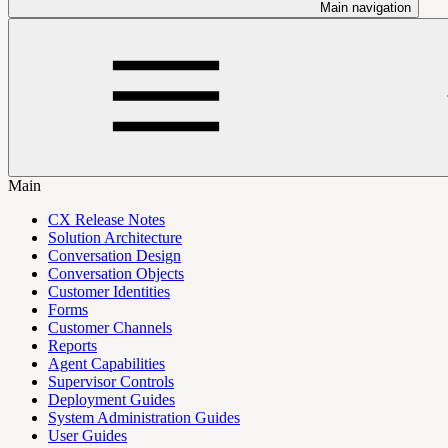
Main navigation
Main
CX Release Notes
Solution Architecture
Conversation Design
Conversation Objects
Customer Identities
Forms
Customer Channels
Reports
Agent Capabilities
Supervisor Controls
Deployment Guides
System Administration Guides
User Guides