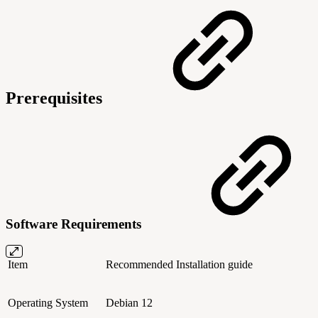
Prerequisites
Software Requirements
Item
Recommended
Installation guide
Operating System
Debian 12