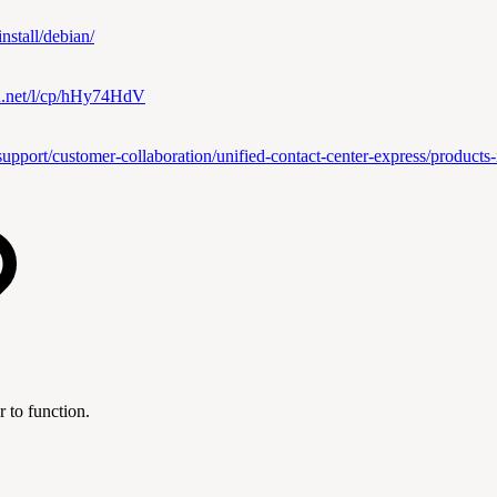
nstall/debian/
ian.net/l/cp/hHy74HdV
upport/customer-collaboration/unified-contact-center-express/products-in
 to function.