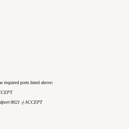
he required ports listed above:
 ACCEPT
--dport 8021 -j ACCEPT