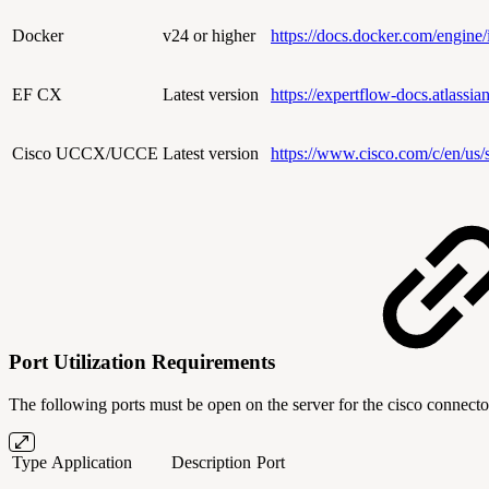
Docker
v24 or higher
https://docs.docker.com/engine/i
EF CX
Latest version
https://expertflow-docs.atlass
Cisco UCCX/UCCE
Latest version
https://www.cisco.com/c/en/us/s
Port Utilization Requirements
The following ports must be open on the server for the cisco connector
Type
Application
Description
Port