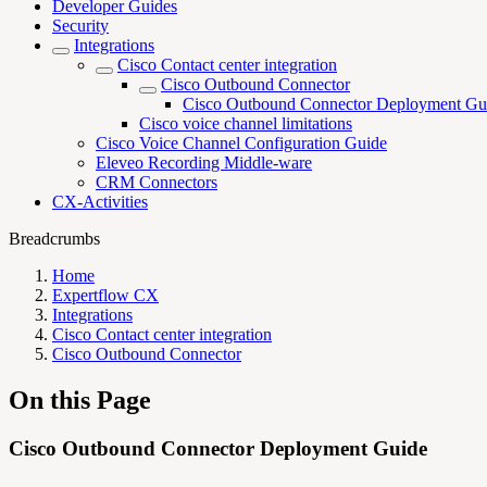
Developer Guides
Security
Integrations
Cisco Contact center integration
Cisco Outbound Connector
Cisco Outbound Connector Deployment Gu
Cisco voice channel limitations
Cisco Voice Channel Configuration Guide
Eleveo Recording Middle-ware
CRM Connectors
CX-Activities
Breadcrumbs
Home
Expertflow CX
Integrations
Cisco Contact center integration
Cisco Outbound Connector
On this Page
Cisco Outbound Connector Deployment Guide