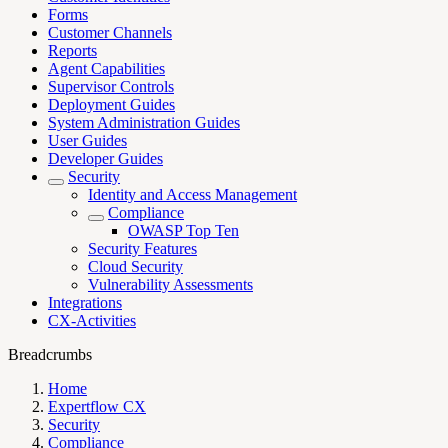
Forms
Customer Channels
Reports
Agent Capabilities
Supervisor Controls
Deployment Guides
System Administration Guides
User Guides
Developer Guides
Security
Identity and Access Management
Compliance
OWASP Top Ten
Security Features
Cloud Security
Vulnerability Assessments
Integrations
CX-Activities
Breadcrumbs
Home
Expertflow CX
Security
Compliance