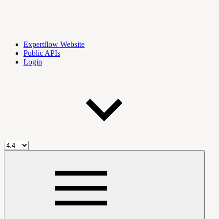
Expertflow Website
Public APIs
Login