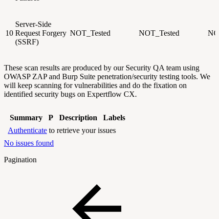
Server-Side
10
Request Forgery
NOT_Tested
NOT_Tested
NO
(SSRF)
These scan results are produced by our Security QA team using
OWASP ZAP and Burp Suite penetration/security testing tools. We
will keep scanning for
vulnerabilities and do the fixation on
identified security bugs on Expertflow CX.
Summary
P
Description
Labels
Authenticate
to retrieve your issues
No issues found
Pagination