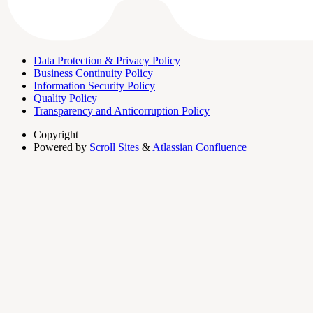
Data Protection & Privacy Policy
Business Continuity Policy
Information Security Policy
Quality Policy
Transparency and Anticorruption Policy
Copyright
Powered by
Scroll Sites
&
Atlassian Confluence