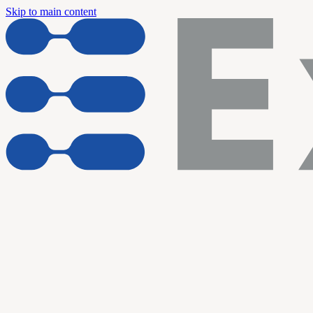
Skip to main content