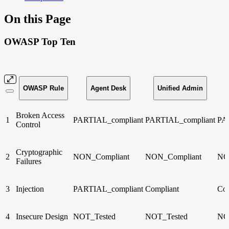
On this Page
OWASP Top Ten
OWASP Rule
Agent Desk
Unified Admin
Broken Access
1
PARTIAL_compliant
PARTIAL_compliant
PA
Control
Cryptographic
2
NON_Compliant
NON_Compliant
NO
Failures
3
Injection
PARTIAL_compliant
Compliant
Com
4
Insecure Design
NOT_Tested
NOT_Tested
NO