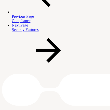
Previous Page
Compliance
Next Page
Security Features