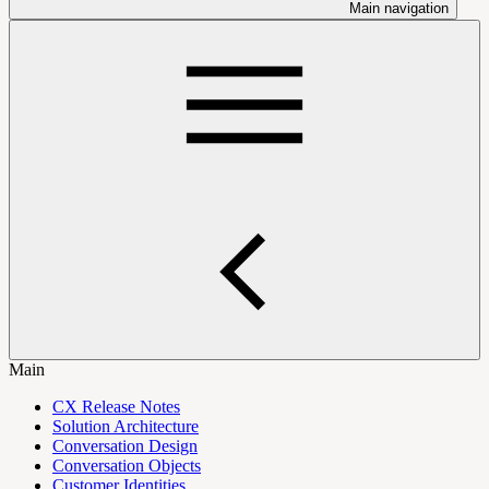
Main navigation
Main
CX Release Notes
Solution Architecture
Conversation Design
Conversation Objects
Customer Identities