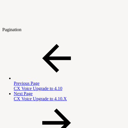
Pagination
Previous Page
CX Voice Upgrade to 4.10
Next Page
CX Voice Upgrade to 4.10.X