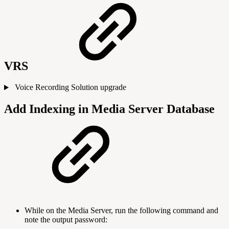
VRS
Voice Recording Solution upgrade
Add Indexing in Media Server Database
While on the Media Server, run the following command and
note the output password: