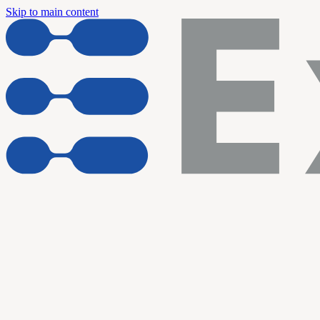
Skip to main content