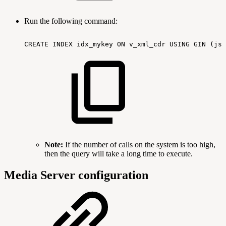
Run the following command:
CREATE
INDEX
idx_mykey
ON
v_xml_cdr
USING
GIN
(jso
Note:
If the number of calls on the system is too high,
then the query will take a long time to execute.
Media Server configuration