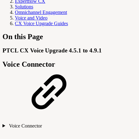
Expertflow CX
Solutions
Omnichannel Engagement
Voice and Video
CX Voice Upgrade Guides
On this Page
PTCL CX Voice Upgrade 4.5.1 to 4.9.1
Voice Connector
Voice Connector