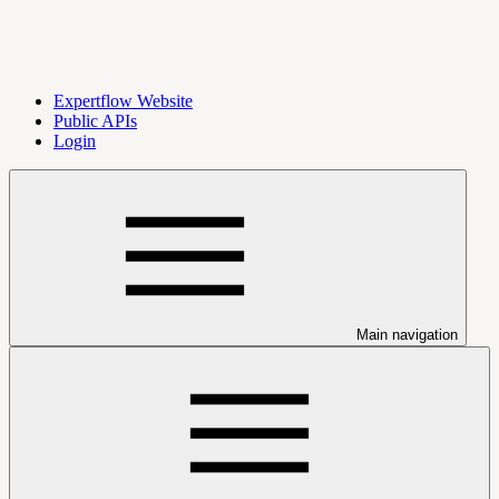
Expertflow Website
Public APIs
Login
Main navigation