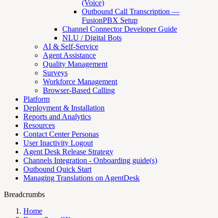
(Voice)
Outbound Call Transcription —
FusionPBX Setup
Channel Connector Developer Guide
NLU / Digital Bots
AI & Self-Service
Agent Assistance
Quality Management
Surveys
Workforce Management
Browser-Based Calling
Platform
Deployment & Installation
Reports and Analytics
Resources
Contact Center Personas
User Inactivity Logout
Agent Desk Release Strategy
Channels Integration - Onboarding guide(s)
Outbound Quick Start
Managing Translations on AgentDesk
Breadcrumbs
Home