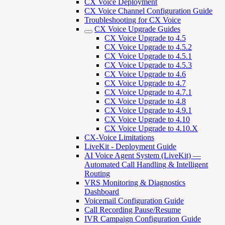
CX Voice Deployment
CX Voice Channel Configuration Guide
Troubleshooting for CX Voice
CX Voice Upgrade Guides
CX Voice Upgrade to 4.5
CX Voice Upgrade to 4.5.2
CX Voice Upgrade to 4.5.1
CX Voice Upgrade to 4.5.3
CX Voice Upgrade to 4.6
CX Voice Upgrade to 4.7
CX Voice Upgrade to 4.7.1
CX Voice Upgrade to 4.8
CX Voice Upgrade to 4.9.1
CX Voice Upgrade to 4.10
CX Voice Upgrade to 4.10.X
CX-Voice Limitations
LiveKit - Deployment Guide
AI Voice Agent System (LiveKit) —
Automated Call Handling & Intelligent
Routing
VRS Monitoring & Diagnostics
Dashboard
Voicemail Configuration Guide
Call Recording Pause/Resume
IVR Campaign Configuration Guide