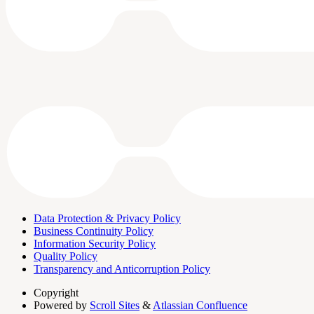
Data Protection & Privacy Policy
Business Continuity Policy
Information Security Policy
Quality Policy
Transparency and Anticorruption Policy
Copyright
Powered by
Scroll Sites
&
Atlassian Confluence