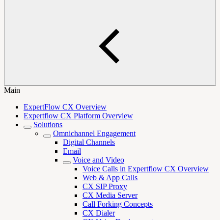
Main
ExpertFlow CX Overview
Expertflow CX Platform Overview
Solutions
Omnichannel Engagement
Digital Channels
Email
Voice and Video
Voice Calls in Expertflow CX Overview
Web & App Calls
CX SIP Proxy
CX Media Server
Call Forking Concepts
CX Dialer