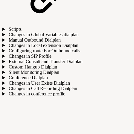
Scripts
Changes in Global Variables dialplan
Manual Outbound Dialplan
Changes in Local extension Dialplan
Configuring route For Outbound calls
Changes in SIP Profile
External Consult and Transfer Dialplan
Custom Hangup Dialplan
Silent Monitoring Dialplan
Conference Dialplan
Changes in User Exists Dialplan
Changes in Call Recording Dialplan
Changes in conference profile