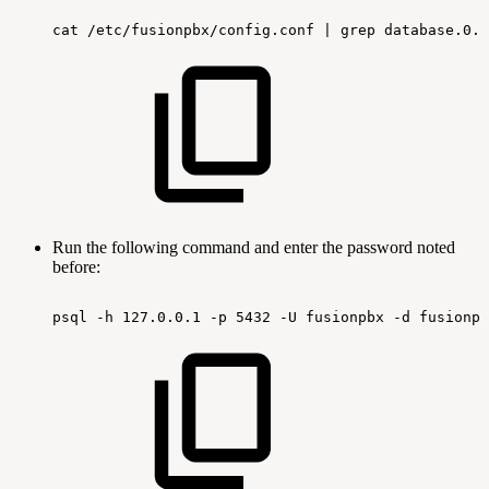
cat
/etc/fusionpbx/config.conf
|
grep
database.0.p
Run the following command and enter the password noted
before:
psql
-h
127.0.0.1
-p
5432
-U
fusionpbx
-d
fusionpb